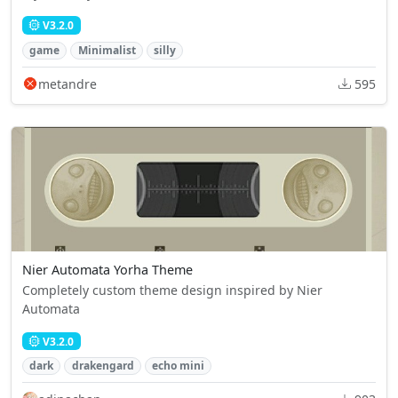
V3.2.0
game
Minimalist
silly
metandre
595
Nier Automata Yorha Theme
Completely custom theme design inspired by Nier
Automata
V3.2.0
dark
drakengard
echo mini