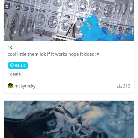
1c
cool little them idk if it works hope it does :#
V3.5.0
game
.nickynicky
212