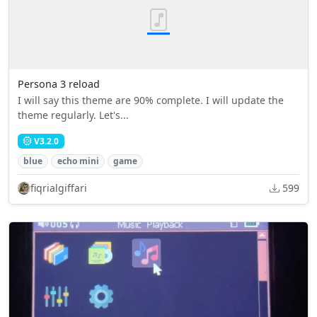
Persona 3 reload
I will say this theme are 90% complete. I will update the
theme regularly. Let's...
V3.2.0
blue
echo mini
game
fiqrialgiffari
599