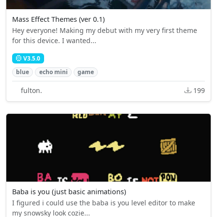
Mass Effect Themes (ver 0.1)
Hey everyone! Making my debut with my very first theme
for this device. I wanted...
V3.5.0
blue
echo mini
game
fulton.
199
Baba is you (just basic animations)
I figured i could use the baba is you level editor to make
my snowsky look cozie...