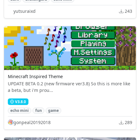
yutsuraixd
243
Minecraft Inspired Theme
UPDATE BETA 0.2 (new firmware ver3.8) So this is more like
a beta, but i'm prou...
V3.8.0
echo mini
fun
game
gonpeal20192018
289