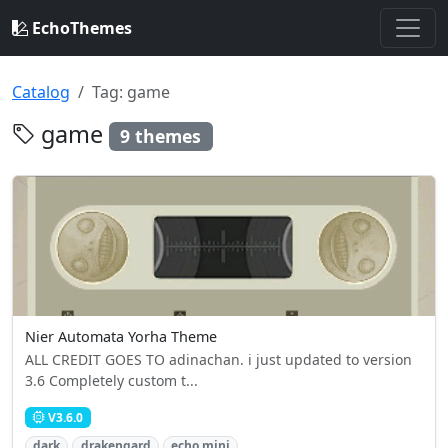
EchoThemes
Catalog
Tag: game
game
9 themes
Nier Automata Yorha Theme
ALL CREDIT GOES TO adinachan. i just updated to version
3.6 Completely custom t...
V3.6.0
dark
drakengard
echo mini