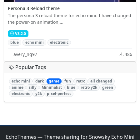
Persona 3 Reload theme
The persona 3 reload theme for echo mini. I have changed
the power-on animation,...
V3.2.0
blue
echo mini
electronic
avery_ng97
486
Popular Tags
echo mini
dark
game
fun
retro
all changed
anime
silly
Minimalist
blue
retro y2k
green
electronic
y2k
pixel-perfect
EchoThemes — Theme sharing for Snowsky Echo Mini