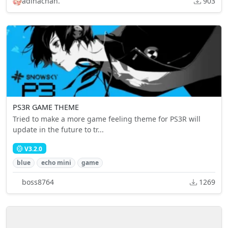
adinachan.
903
PS3R GAME THEME
Tried to make a more game feeling theme for PS3R will
update in the future to tr...
V3.2.0
blue
echo mini
game
boss8764
1269