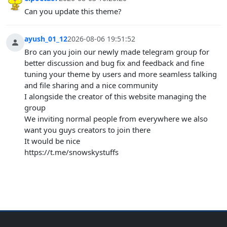
Can you update this theme?
ayush_01_12
2026-08-06 19:51:52
Bro can you join our newly made telegram group for
better discussion and bug fix and feedback and fine
tuning your theme by users and more seamless talking
and file sharing and a nice community
I alongside the creator of this website managing the
group
We inviting normal people from everywhere we also
want you guys creators to join there
It would be nice
https://t.me/snowskystuffs