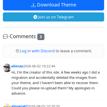
Download Theme
Join us on Telegram
Comments
3
Log in with Discord
to leave a comment.
elionaz
2026-06-02 10:22:44
Hi, I'm the creator of this site. A few weeks ago I did a
migration and accidentally deleted the images from
your theme, and I haven't been able to recover them.
Could you please re-upload them? My apologies in
advance.
elpoeta67
2026-08-03 10:20:20