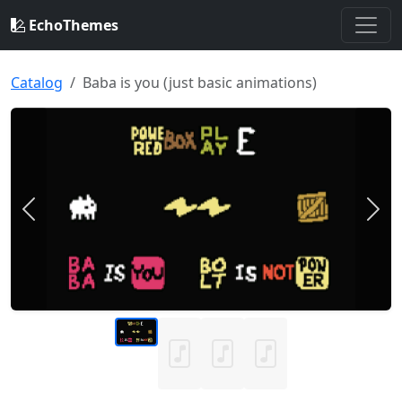
EchoThemes
Catalog
Baba is you (just basic animations)
Previous
Nex