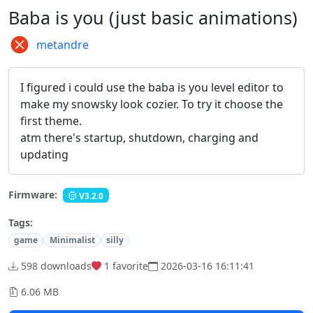
Baba is you (just basic animations)
metandre
I figured i could use the baba is you level editor to
make my snowsky look cozier. To try it choose the
first theme.
atm there's startup, shutdown, charging and
updating
Firmware:
V3.2.0
Tags:
game
Minimalist
silly
598 downloads
1
favorite
2026-03-16 16:11:41
6.06 MB