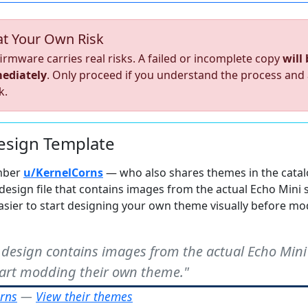
at Your Own Risk
irmware carries real risks. A failed or incomplete copy
will
ediately
. Only proceed if you understand the process and
k.
sign Template
mber
u/KernelCorns
— who also shares themes in the cata
design file that contains images from the actual Echo Mini 
sier to start designing your own theme visually before mo
 design contains images from the actual Echo Mini
start modding their own theme."
rns
—
View their themes