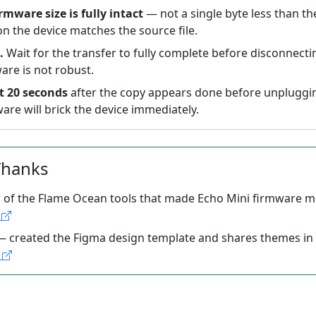
irmware size is fully intact
— not a single byte less than th
 on the device matches the source file.
.
Wait for the transfer to fully complete before disconnecti
are is not robust.
st 20 seconds
after the copy appears done before unplugging
are will brick the device immediately.
Thanks
 of the Flame Ocean tools that made Echo Mini firmware m
b
 created the Figma design template and shares themes in
s