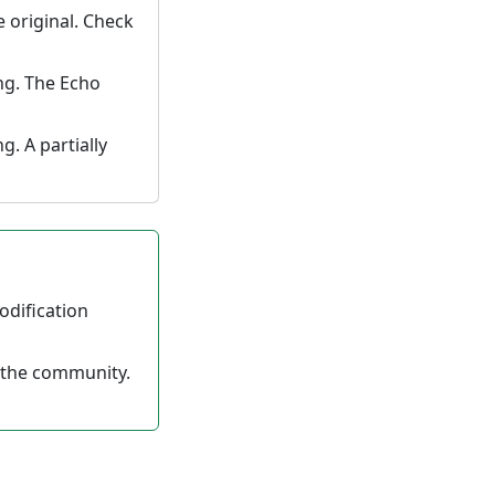
e original. Check
ng. The Echo
. A partially
odification
 the community.