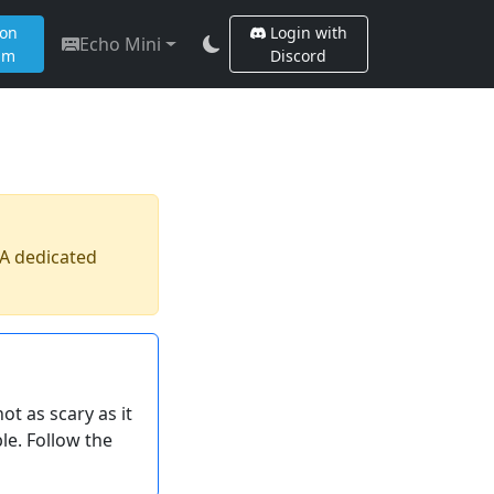
 on
Login with
Echo Mini
am
Discord
 A dedicated
t as scary as it
le. Follow the