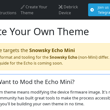
Create Your
Debrick
Join us
tructions
Theme
Device
Telegr
te Your Own Theme
e targets the
Snowsky Echo Mini
format and tooling for the
Snowsky Echo
(non-Mini) differ.
uide for the Echo is coming soon.
ant to Mod the Echo Mini?
m theme means modifying the device firmware image. It's no
munity has built great tools to make the process accessib
you'll be building your own theme in no time.