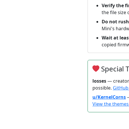
Verify the f
the file size
Do not rush
Mini's hardw
Wait at lea
copied firmw
Special 
losses
— creator
possible.
GitHu
u/KernelCorns
—
View the theme