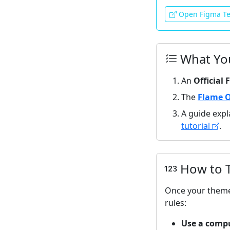
Open Figma Te
What You
An
Official
The
Flame O
A guide expl
tutorial
.
How to T
Once your theme
rules:
Use a comp