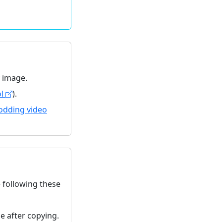
y image.
ol
).
odding video
e following these
ze after copying.