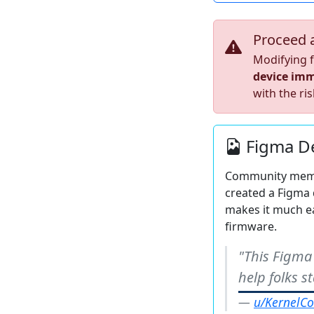
Proceed 
Modifying f
device imm
with the ris
Figma De
Community me
created a Figma 
makes it much ea
firmware.
"This Figma
help folks 
u/KernelCo