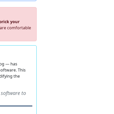
 brick your
 are comfortable
log — has
software. This
difying the
 software to