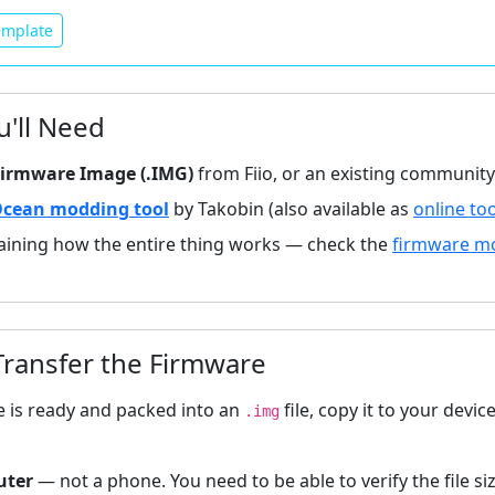
mplate
'll Need
 Firmware Image (.IMG)
from Fiio, or an existing communit
cean modding tool
by Takobin (also available as
online to
aining how the entire thing works — check the
firmware m
ransfer the Firmware
 is ready and packed into an
file, copy it to your devic
.img
uter
— not a phone. You need to be able to verify the file si