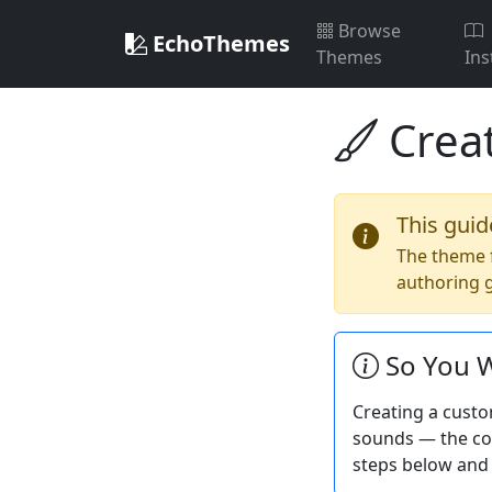
Browse
EchoThemes
Themes
Ins
Crea
This guid
The theme 
authoring g
So You W
Creating a custo
sounds — the com
steps below and 