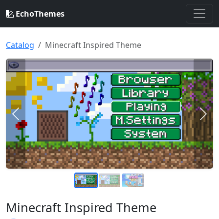
EchoThemes
Catalog
Minecraft Inspired Theme
Previous
Nex
Minecraft Inspired Theme