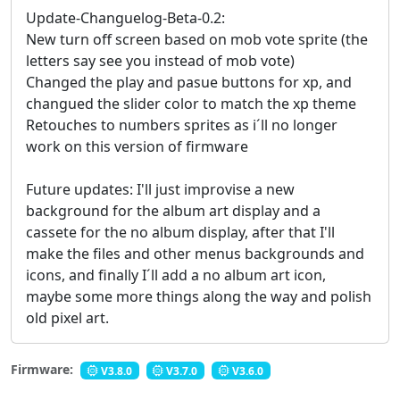
Update-Changuelog-Beta-0.2:
New turn off screen based on mob vote sprite (the
letters say see you instead of mob vote)
Changed the play and pasue buttons for xp, and
changued the slider color to match the xp theme
Retouches to numbers sprites as i´ll no longer
work on this version of firmware
Future updates: I'll just improvise a new
background for the album art display and a
cassete for the no album display, after that I'll
make the files and other menus backgrounds and
icons, and finally I´ll add a no album art icon,
maybe some more things along the way and polish
old pixel art.
Firmware:
V3.8.0
V3.7.0
V3.6.0