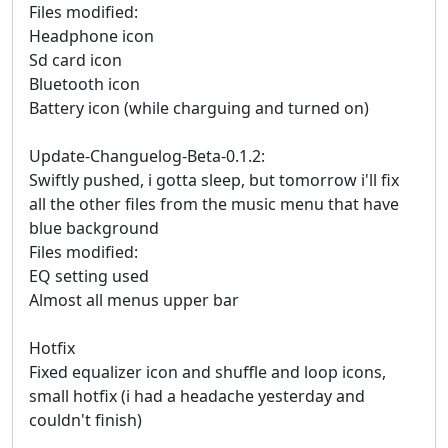
Files modified:
Headphone icon
Sd card icon
Bluetooth icon
Battery icon (while charguing and turned on)
Update-Changuelog-Beta-0.1.2:
Swiftly pushed, i gotta sleep, but tomorrow i'll fix
all the other files from the music menu that have
blue background
Files modified:
EQ setting used
Almost all menus upper bar
Hotfix
Fixed equalizer icon and shuffle and loop icons,
small hotfix (i had a headache yesterday and
couldn't finish)