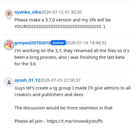
nyanko_niko
2026-07-12 01:30:20
Please make a 3.7.0 version and my life will be
YOURSSSSSSSSSSSSSSSSSSSSSSSSSSSSSSS :)
gonpeal20192018
2026-07-16 14:44:32
Author
I'm working on the 3.7, they renamed all the files so it´s
been a long process, also i was finishing the last beta
for the 3.6
ayush_01_12
2026-07-23 22:56:37
Guys let's create a tg group I made I'll give admins to all
creators and publishers and devs
The discussion would be more seamless in that
Please all join - https://t.me/snowskystuffs