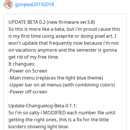
gonpeal20192018
UPDATE BETA 0.2 (new firmware ver3.8)
So this is more like a beta, but i'm proud cause this
is my first time using aseprite or doing pixel art. I
won't update that frequently now because i'm not
on vacations anymore and the semester is gonna
get rid of my free time.
It changues:
-Power on Screen
-Main menu (replaces the light blue theme)
-Upper bar on all menus (with combining colors)
-Power off screen
Update-Changuelog-Beta-0.1.1:
So i'm so salty i MODIFIED each number file until
getting the right ones, this is a fix for the little
borders showing light blue.