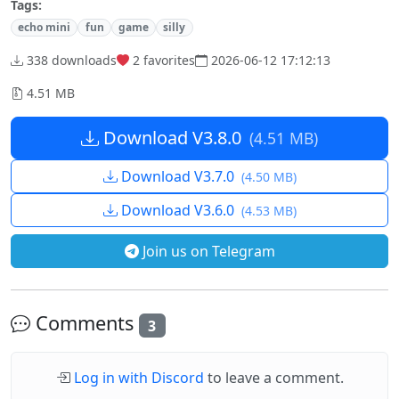
Tags:
echo mini
fun
game
silly
338 downloads
2
favorites
2026-06-12 17:12:13
4.51 MB
Download V3.8.0
(4.51 MB)
Download V3.7.0
(4.50 MB)
Download V3.6.0
(4.53 MB)
Join us on Telegram
Comments
3
Log in with Discord
to leave a comment.