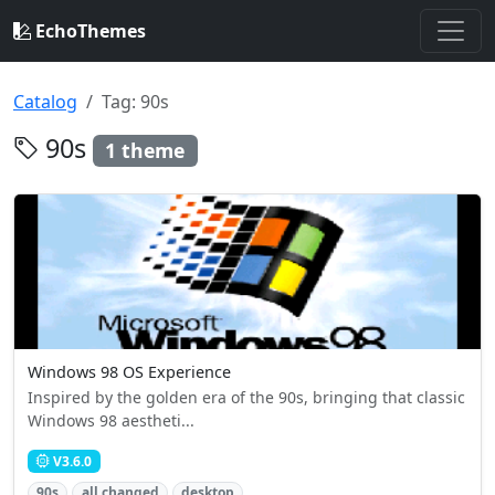
EchoThemes
Catalog
Tag: 90s
90s
1 theme
Windows 98 OS Experience
Inspired by the golden era of the 90s, bringing that classic
Windows 98 aestheti...
V3.6.0
90s
all changed
desktop