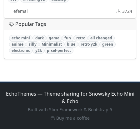
efemai
3724
Popular Tags
echo mini
dark
game
fun
retro
all changed
anime
silly
Minimalist
blue
retro y2k
green
electronic
y2k
pixel-perfect
EchoThemes — Theme sharing for Snowsky Echo Mini
& Echo
Built with Slim Framework & Bootstrap 5
Buy me a coffee