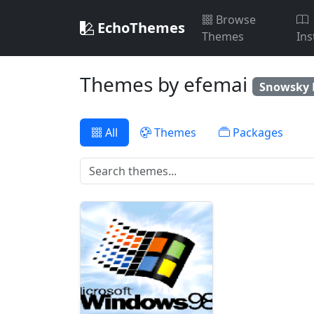
Browse
EchoThemes
Themes
Ins
Themes by efemai
Snowsky 
All
Themes
Packages