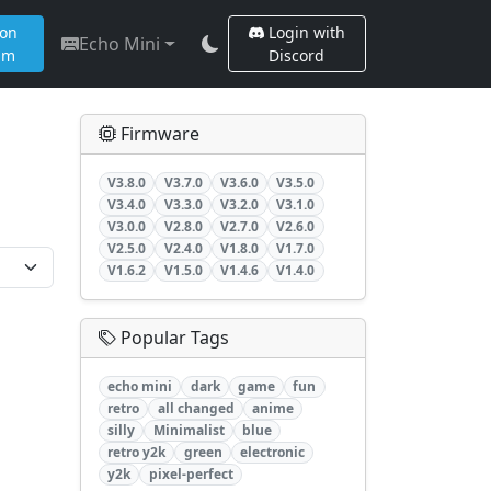
 on
Login with
Echo Mini
am
Discord
Firmware
V3.8.0
V3.7.0
V3.6.0
V3.5.0
V3.4.0
V3.3.0
V3.2.0
V3.1.0
V3.0.0
V2.8.0
V2.7.0
V2.6.0
V2.5.0
V2.4.0
V1.8.0
V1.7.0
V1.6.2
V1.5.0
V1.4.6
V1.4.0
Popular Tags
echo mini
dark
game
fun
retro
all changed
anime
silly
Minimalist
blue
retro y2k
green
electronic
y2k
pixel-perfect