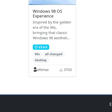
Windows 98 OS
Experience
Inspired by the golden
era of the 90s,
bringing that classic
Windows 98 aestheti...
V3.6.0
90s
all changed
desktop
efemai
3703
E