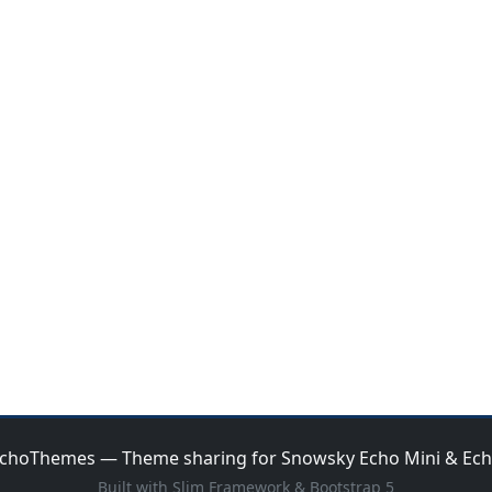
choThemes — Theme sharing for Snowsky Echo Mini & Ec
Built with Slim Framework & Bootstrap 5