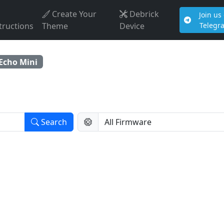
Create Your
Debrick
Join us
tructions
Theme
Device
Telegr
Echo Mini
Search