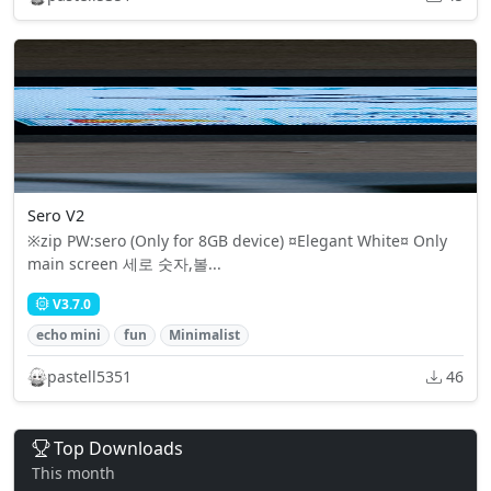
Sero V2
※zip PW:sero (Only for 8GB device) ¤Elegant White¤ Only
main screen 세로 숫자,볼...
V3.7.0
echo mini
fun
Minimalist
pastell5351
46
Top Downloads
This month