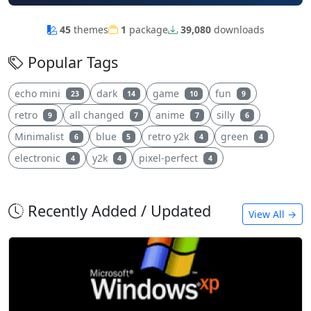
45
themes
1
package
39,080
downloads
Popular Tags
echo mini
dark
game
fun
23
14
10
9
retro
all changed
anime
silly
9
7
7
6
Minimalist
blue
retro y2k
green
6
5
4
4
electronic
y2k
pixel-perfect
4
4
4
Recently Added / Updated
View All →