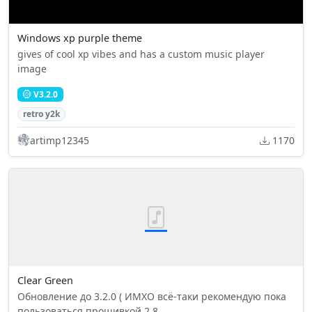
Windows xp purple theme
gives of cool xp vibes and has a custom music player
image
V3.2.0
retro y2k
artimp12345
1170
Clear Green
Обновление до 3.2.0 ( ИМХО всё-таки рекомендую пока
пользоваться прошивкой 2.8...