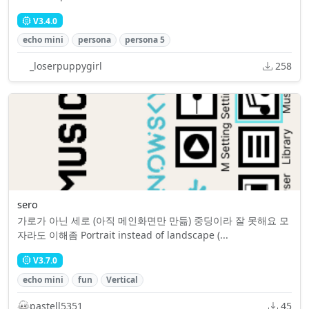
V3.4.0
echo mini
persona
persona 5
_loserpuppygirl
258
sero
가로가 아닌 세로 (아직 메인화면만 만듦) 중딩이라 잘 못해요 모
자라도 이해좀 Portrait instead of landscape (...
V3.7.0
echo mini
fun
Vertical
pastell5351
45