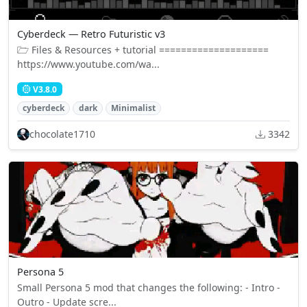
Cyberdeck — Retro Futuristic v3
🗁 Files & Resources + tutorial ====================
https://www.youtube.com/wa...
V3.8.0
cyberdeck
dark
Minimalist
chocolate1710
3342
Persona 5
Small Persona 5 mod that changes the following: - Intro -
Outro - Update scre...