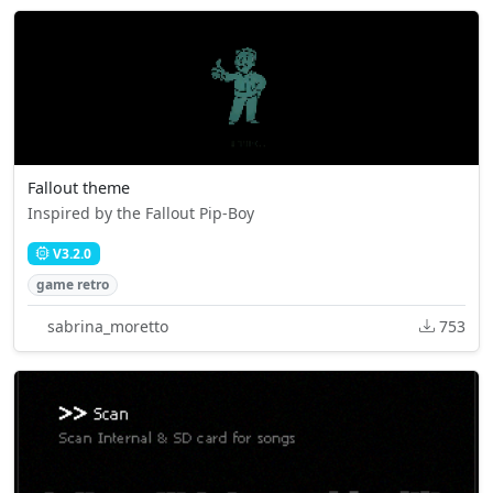
Fallout theme
Inspired by the Fallout Pip-Boy
V3.2.0
game retro
sabrina_moretto
753