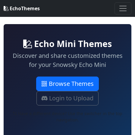
EchoThemes
Echo Mini Themes
Discover and share customized themes
for your
Snowsky Echo Mini
Browse Themes
Login to Upload
Have a different device? Use the switcher in the top
navigation.