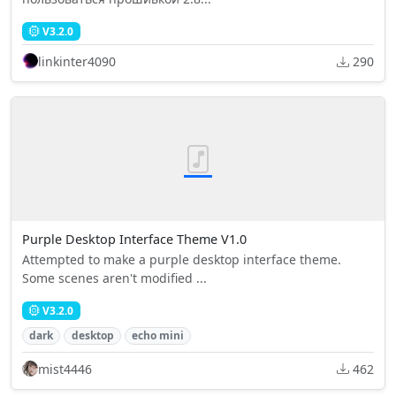
V3.2.0
linkinter4090
290
Purple Desktop Interface Theme V1.0
Attempted to make a purple desktop interface theme.
Some scenes aren't modified ...
V3.2.0
dark
desktop
echo mini
mist4446
462