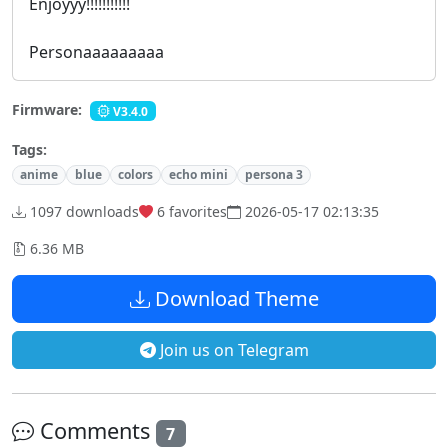
Enjoyyy!!!!!!!!!!!
Personaaaaaaaaa
Firmware:
V3.4.0
Tags:
anime
blue
colors
echo mini
persona 3
1097 downloads
6
favorites
2026-05-17 02:13:35
6.36 MB
Download Theme
Join us on Telegram
Comments
7