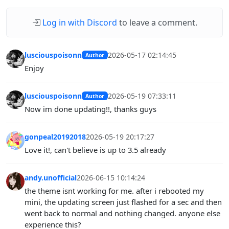
Log in with Discord
to leave a comment.
lusciouspoisonn
2026-05-17 02:14:45
Author
Enjoy
lusciouspoisonn
2026-05-19 07:33:11
Author
Now im done updating!!, thanks guys
gonpeal20192018
2026-05-19 20:17:27
Love it!, can't believe is up to 3.5 already
andy.unofficial
2026-06-15 10:14:24
the theme isnt working for me. after i rebooted my
mini, the updating screen just flashed for a sec and then
went back to normal and nothing changed. anyone else
experience this?