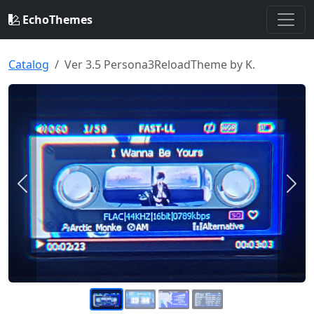
EchoThemes
Catalog
Ver 3.5 Persona3ReloadTheme by K.
Previous
Nex