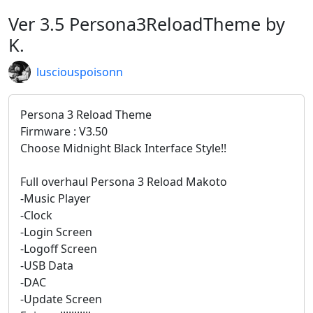
Ver 3.5 Persona3ReloadTheme by
K.
lusciouspoisonn
Persona 3 Reload Theme
Firmware : V3.50
Choose Midnight Black Interface Style!!
Full overhaul Persona 3 Reload Makoto
-Music Player
-Clock
-Login Screen
-Logoff Screen
-USB Data
-DAC
-Update Screen