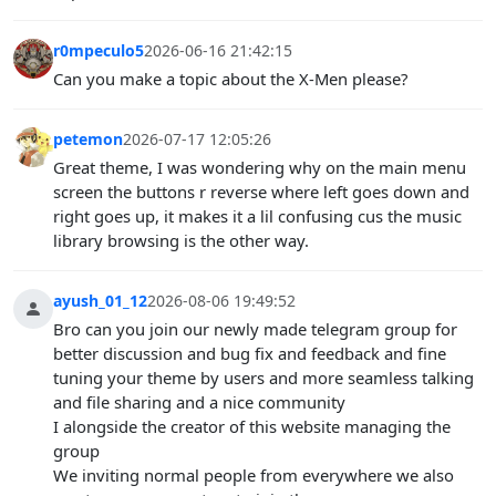
r0mpeculo5
2026-06-16 21:42:15
Can you make a topic about the X-Men please?
petemon
2026-07-17 12:05:26
Great theme, I was wondering why on the main menu
screen the buttons r reverse where left goes down and
right goes up, it makes it a lil confusing cus the music
library browsing is the other way.
ayush_01_12
2026-08-06 19:49:52
Bro can you join our newly made telegram group for
better discussion and bug fix and feedback and fine
tuning your theme by users and more seamless talking
and file sharing and a nice community
I alongside the creator of this website managing the
group
We inviting normal people from everywhere we also