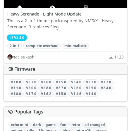
Heavy Serenade - Light Mode Update
This is a 2-in-1 theme pack inspired by NMIXX's Heavy
Serenade. It replaces Eleg...
V3.8.0
2-in-1
complete overhaul
minimalistic
nat_sukashi
1123
Firmware
V3.8.0
V3.7.0
V3.6.0
V3.5.0
V3.4.0
V3.3.0
V3.2.0
V3.1.0
V3.0.0
V2.8.0
V2.7.0
V2.6.0
V2.5.0
V2.4.0
V1.8.0
V1.7.0
V1.6.2
V1.5.0
V1.4.6
V1.4.0
Popular Tags
echo mini
dark
game
fun
retro
all changed
anime
silly
Minimalist
blue
retro y2k
green