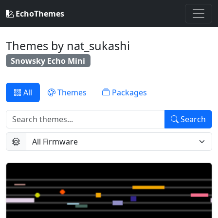
EchoThemes
Themes by nat_sukashi
Snowsky Echo Mini
All
Themes
Packages
Search