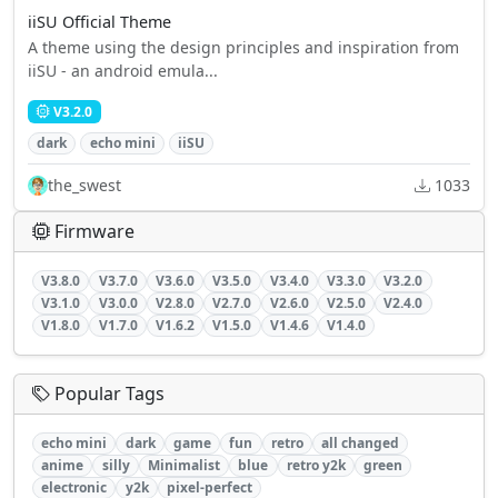
iiSU Official Theme
A theme using the design principles and inspiration from
iiSU - an android emula...
V3.2.0
dark
echo mini
iiSU
the_swest
1033
Firmware
V3.8.0
V3.7.0
V3.6.0
V3.5.0
V3.4.0
V3.3.0
V3.2.0
V3.1.0
V3.0.0
V2.8.0
V2.7.0
V2.6.0
V2.5.0
V2.4.0
V1.8.0
V1.7.0
V1.6.2
V1.5.0
V1.4.6
V1.4.0
Popular Tags
echo mini
dark
game
fun
retro
all changed
anime
silly
Minimalist
blue
retro y2k
green
electronic
y2k
pixel-perfect