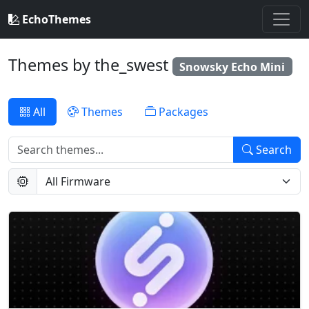
EchoThemes
Themes by the_swest
Snowsky Echo Mini
All
Themes
Packages
Search