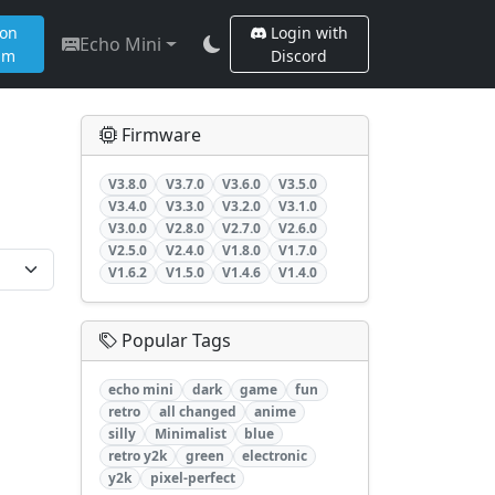
 on
Login with
Echo Mini
am
Discord
Firmware
V3.8.0
V3.7.0
V3.6.0
V3.5.0
V3.4.0
V3.3.0
V3.2.0
V3.1.0
V3.0.0
V2.8.0
V2.7.0
V2.6.0
V2.5.0
V2.4.0
V1.8.0
V1.7.0
V1.6.2
V1.5.0
V1.4.6
V1.4.0
Popular Tags
echo mini
dark
game
fun
retro
all changed
anime
silly
Minimalist
blue
retro y2k
green
electronic
y2k
pixel-perfect