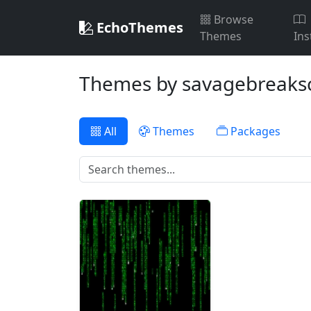
Browse
EchoThemes
Themes
Ins
Themes by savagebreaks
All
Themes
Packages