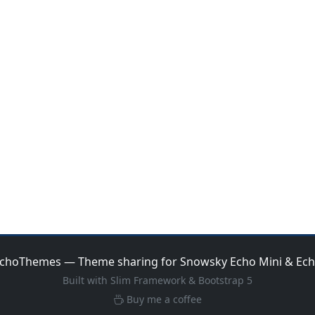
choThemes — Theme sharing for Snowsky Echo Mini & Ec
Built with Slim Framework & Bootstrap 5
Buy me a coffee