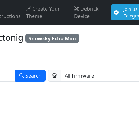
Create Your
Debrick
Join us
tructions
Theme
Device
Telegr
ctonig
Snowsky Echo Mini
Search