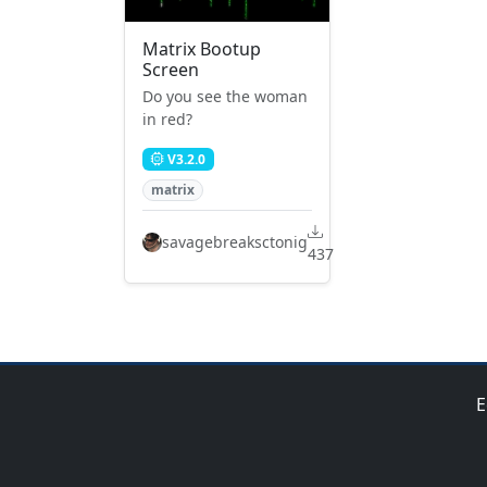
Matrix Bootup
Screen
Do you see the woman
in red?
V3.2.0
matrix
savagebreaksctonig
437
E