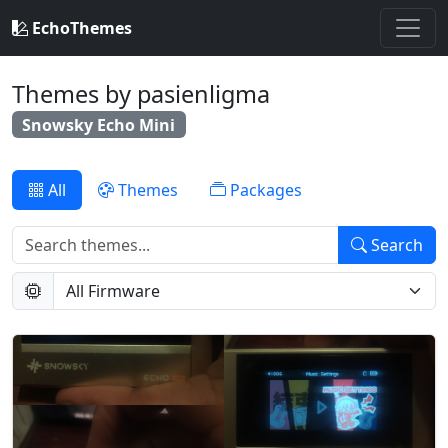
EchoThemes
Themes by pasienligma
Snowsky Echo Mini
All
Themes
Packages
Search