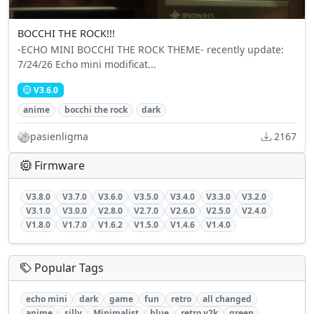
BOCCHI THE ROCK!!!
-ECHO MINI BOCCHI THE ROCK THEME- recently update:
7/24/26 Echo mini modificat...
V3.6.0
anime
bocchi the rock
dark
pasienligma
2167
Firmware
V3.8.0
V3.7.0
V3.6.0
V3.5.0
V3.4.0
V3.3.0
V3.2.0
V3.1.0
V3.0.0
V2.8.0
V2.7.0
V2.6.0
V2.5.0
V2.4.0
V1.8.0
V1.7.0
V1.6.2
V1.5.0
V1.4.6
V1.4.0
Popular Tags
echo mini
dark
game
fun
retro
all changed
anime
silly
Minimalist
blue
retro y2k
green