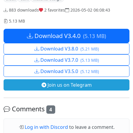
883 downloads
2
favorites
2026-05-02 06:08:43
5.13 MB
Download V3.4.0
(5.13 MB)
Download V3.8.0
(5.21 MB)
Download V3.7.0
(5.13 MB)
Download V3.5.0
(5.12 MB)
Join us on Telegram
Comments
4
Log in with Discord
to leave a comment.