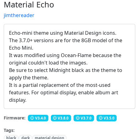
Material Echo
jimthereader
Echo-mini theme using Material Design icons.
The 3.7.0+ versions are for the 8GB model of the
Echo Mini.
It was modified using Ocean-Flame because the
original couldn't load the images.
Be sure to select Midnight black as the theme to
apply the theme.
It is a partial replacement of the most-used
features. For optimal display, enable album art
display.
Firmware:
V3.4.0
V3.8.0
V3.7.0
V3.5.0
Tags:
black
dark
material design