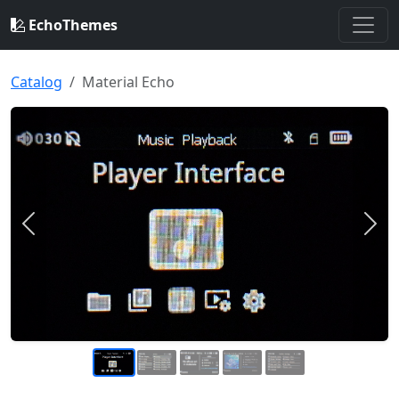
EchoThemes
Catalog
Material Echo
Previous
Nex