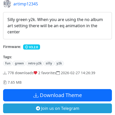
artimp12345
Silly green y2k. When you are using the no album
art setting there wiil be an eq animation in the
center
Firmware:
V3.2.0
Tags:
fun
green
retro y2k
silly
y2k
778 downloads
2
favorites
2026-02-27 14:26:39
7.65 MB
Download Theme
Join us on Telegram