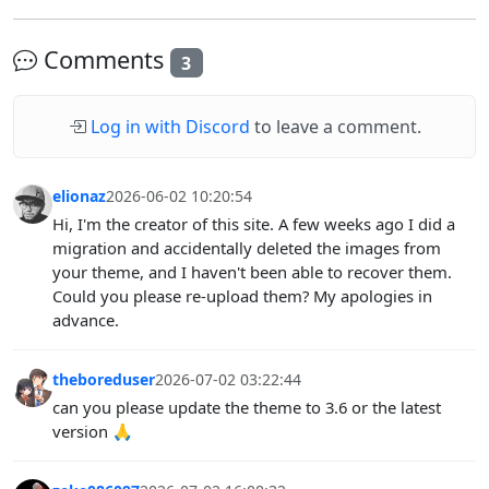
Comments
3
Log in with Discord
to leave a comment.
elionaz
2026-06-02 10:20:54
Hi, I'm the creator of this site. A few weeks ago I did a
migration and accidentally deleted the images from
your theme, and I haven't been able to recover them.
Could you please re-upload them? My apologies in
advance.
theboreduser
2026-07-02 03:22:44
can you please update the theme to 3.6 or the latest
version 🙏