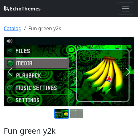
EchoThemes
Catalog
Fun green y2k
Previous
Nex
Fun green y2k