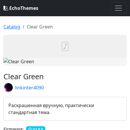
EchoThemes
Catalog
Clear Green
Clear Green
linkinter4090
Раскрашенная вручную, практически
стандартная тема.
Firmware:
V2.8.0