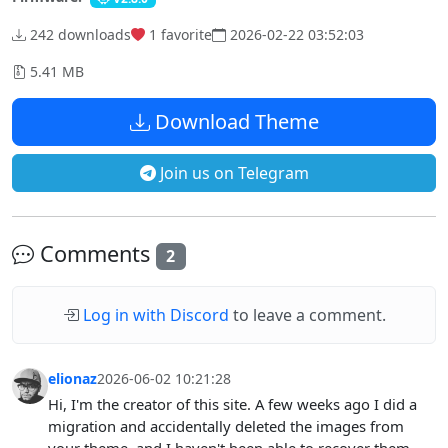
242 downloads
1
favorite
2026-02-22 03:52:03
5.41 MB
Download Theme
Join us on Telegram
Comments
2
Log in with Discord
to leave a comment.
elionaz
2026-06-02 10:21:28
Hi, I'm the creator of this site. A few weeks ago I did a
migration and accidentally deleted the images from
your theme, and I haven't been able to recover them.