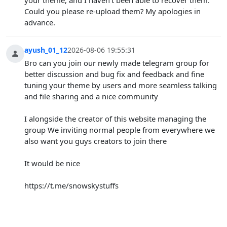
Could you please re-upload them? My apologies in
advance.
ayush_01_12
2026-08-06 19:55:31
Bro can you join our newly made telegram group for
better discussion and bug fix and feedback and fine
tuning your theme by users and more seamless talking
and file sharing and a nice community
I alongside the creator of this website managing the
group We inviting normal people from everywhere we
also want you guys creators to join there
It would be nice
https://t.me/snowskystuffs