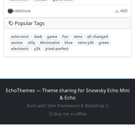
nekitisov
400
Popular Tags
echo mini
dark
game
fun
retro
all changed
anime
silly
Minimalist
blue
retro y2k
green
electronic
y2k
pixel-perfect
EchoThemes — Theme sharing for Snowsky Echo Mini
& Echo
Built with Slim Framework & Bootstrap 5
Buy me a coffee