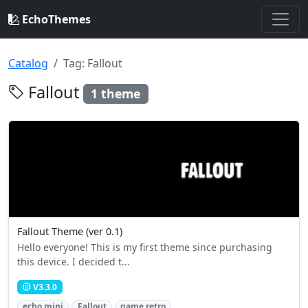
EchoThemes
Catalog
Tag: Fallout
Fallout
1 theme
Fallout Theme (ver 0.1)
Hello everyone! This is my first theme since purchasing
this device. I decided t...
V3.3.0
echo mini
Fallout
game retro