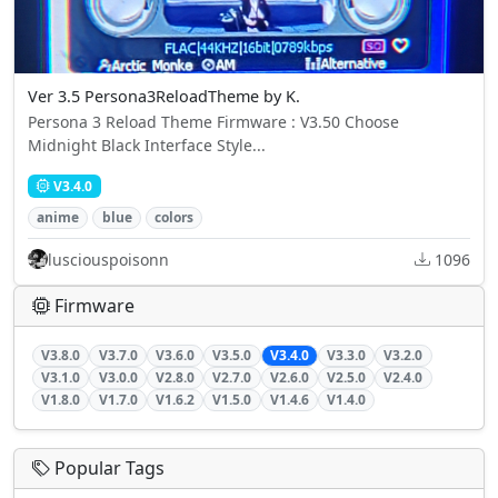
Ver 3.5 Persona3ReloadTheme by K.
Persona 3 Reload Theme Firmware : V3.50 Choose
Midnight Black Interface Style...
V3.4.0
anime
blue
colors
lusciouspoisonn
1096
Firmware
V3.8.0
V3.7.0
V3.6.0
V3.5.0
V3.4.0
V3.3.0
V3.2.0
V3.1.0
V3.0.0
V2.8.0
V2.7.0
V2.6.0
V2.5.0
V2.4.0
V1.8.0
V1.7.0
V1.6.2
V1.5.0
V1.4.6
V1.4.0
Popular Tags