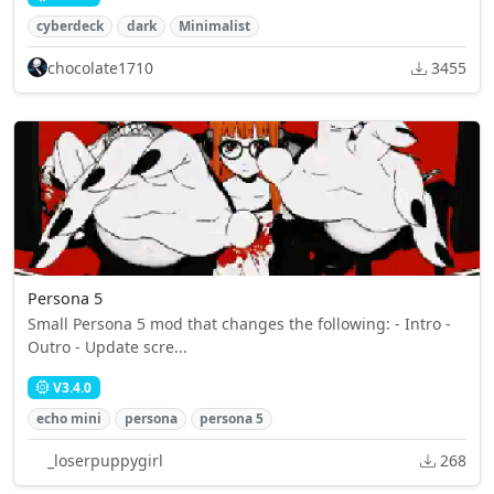
cyberdeck
dark
Minimalist
chocolate1710
3455
Persona 5
Small Persona 5 mod that changes the following: - Intro -
Outro - Update scre...
V3.4.0
echo mini
persona
persona 5
_loserpuppygirl
268