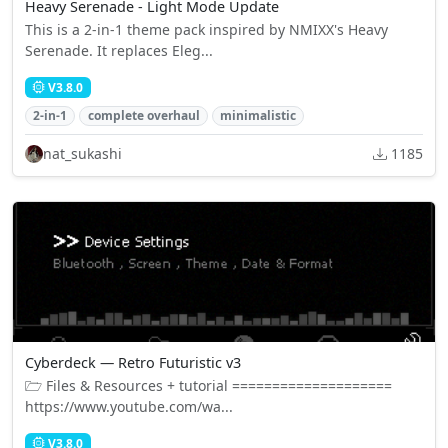
Heavy Serenade - Light Mode Update
This is a 2-in-1 theme pack inspired by NMIXX's Heavy
Serenade. It replaces Eleg...
V3.8.0
2-in-1
complete overhaul
minimalistic
nat_sukashi
1185
Cyberdeck — Retro Futuristic v3
🗁 Files & Resources + tutorial ====================
https://www.youtube.com/wa...
V3.8.0