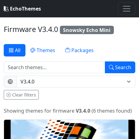
EchoThemes
Firmware V3.4.0
Snowsky Echo Mini
All
Themes
Packages
Search
Clear filters
Showing themes for firmware
V3.4.0
(6 themes found)