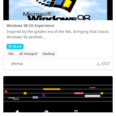
Windows 98 OS Experience
Inspired by the golden era of the 90s, bringing that classic
Windows 98 aestheti...
V3.6.0
90s
all changed
desktop
efemai
3727