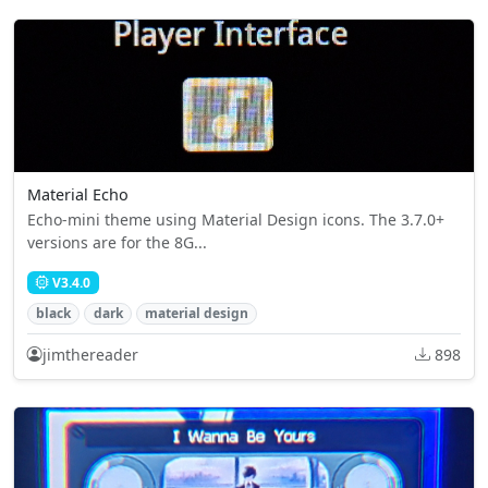
Material Echo
Echo-mini theme using Material Design icons. The 3.7.0+
versions are for the 8G...
V3.4.0
black
dark
material design
jimthereader
898