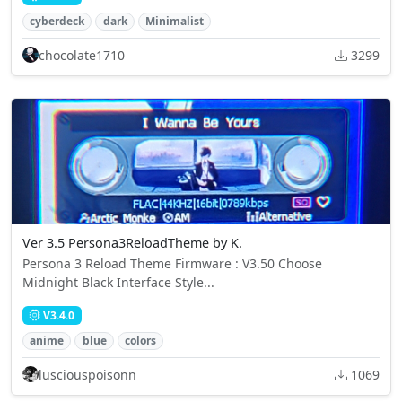
cyberdeck
dark
Minimalist
chocolate1710
3299
Ver 3.5 Persona3ReloadTheme by K.
Persona 3 Reload Theme Firmware : V3.50 Choose
Midnight Black Interface Style...
V3.4.0
anime
blue
colors
lusciouspoisonn
1069