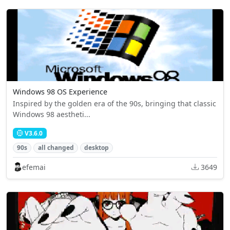
Windows 98 OS Experience
Inspired by the golden era of the 90s, bringing that classic
Windows 98 aestheti...
V3.6.0
90s
all changed
desktop
efemai
3649