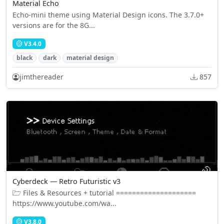
Material Echo
Echo-mini theme using Material Design icons. The 3.7.0+
versions are for the 8G...
V3.4.0
black
dark
material design
jimthereader
857
Cyberdeck — Retro Futuristic v3
🗁 Files & Resources + tutorial ====================
https://www.youtube.com/wa...
V3.8.0