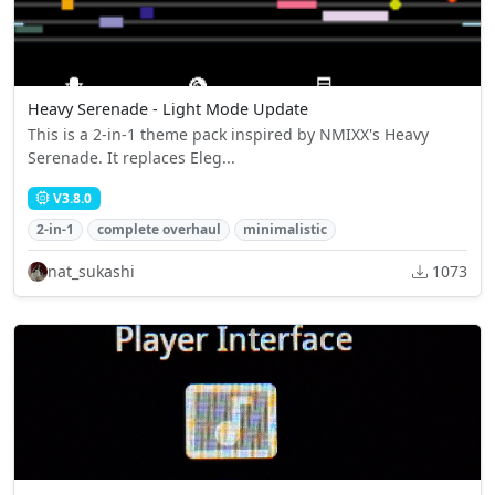
Heavy Serenade - Light Mode Update
This is a 2-in-1 theme pack inspired by NMIXX's Heavy
Serenade. It replaces Eleg...
V3.8.0
2-in-1
complete overhaul
minimalistic
nat_sukashi
1073