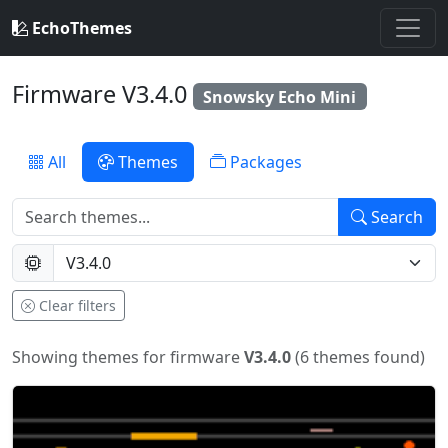
EchoThemes
Firmware V3.4.0
Snowsky Echo Mini
All
Themes
Packages
Search
Clear filters
Showing themes for firmware
V3.4.0
(6 themes found)