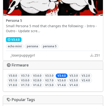
Persona 5
Small Persona 5 mod that changes the following: - Intro -
Outro - Update scre...
V3.4.0
echo mini
persona
persona 5
_loserpuppygirl
251
Firmware
V3.8.0
V3.7.0
V3.6.0
V3.5.0
V3.4.0
V3.3.0
V3.2.0
V3.1.0
V3.0.0
V2.8.0
V2.7.0
V2.6.0
V2.5.0
V2.4.0
V1.8.0
V1.7.0
V1.6.2
V1.5.0
V1.4.6
V1.4.0
Popular Tags